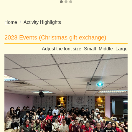
Home
Activity Highlights
2023 Events (Christmas gift exchange)
Adjust the font size
Small
Middle
Large