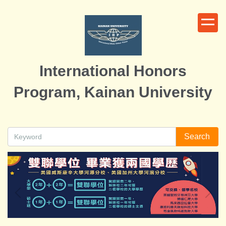
Jump
to
the
main
content
International Honors
block
Program, Kainan University
Search