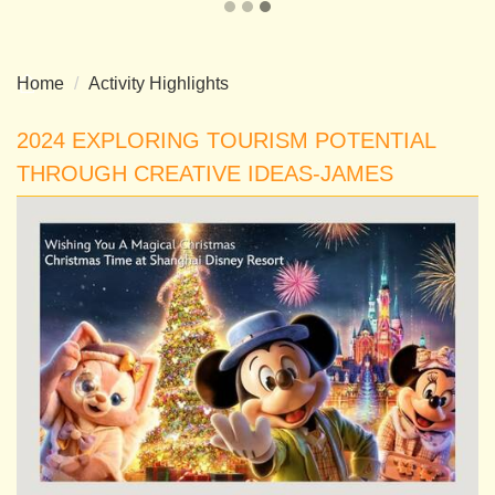
Home
Activity Highlights
2024 EXPLORING TOURISM POTENTIAL
THROUGH CREATIVE IDEAS-JAMES