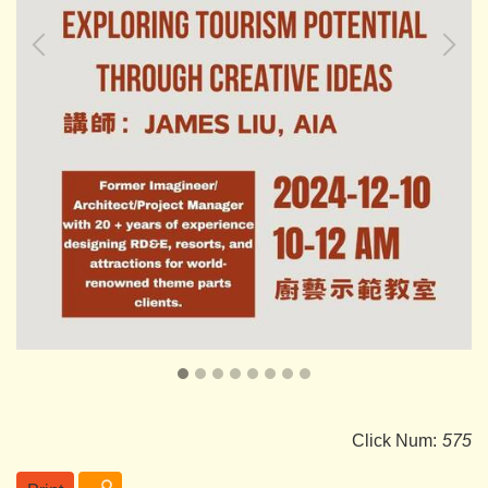
Click Num:
575