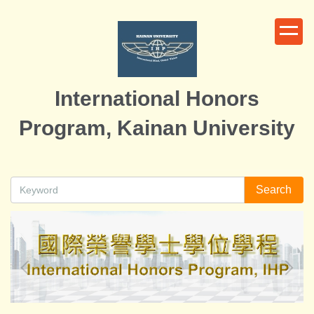
Jump
to
the
main
content
International Honors
block
Program, Kainan University
Search