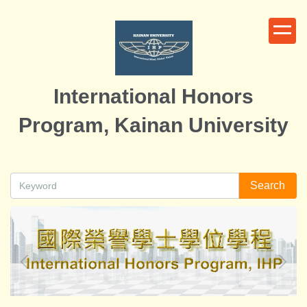
Jump
to
the
main
content
International Honors
block
Program, Kainan University
Search