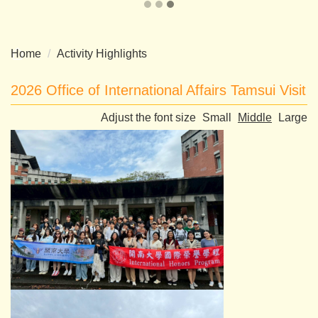
Home
Activity Highlights
2026 Office of International Affairs Tamsui Visit
Adjust the font size
Small
Middle
Large