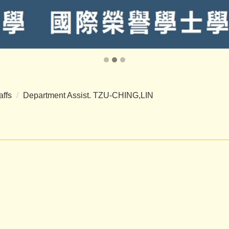
affs
Department Assist. TZU-CHING,LIN