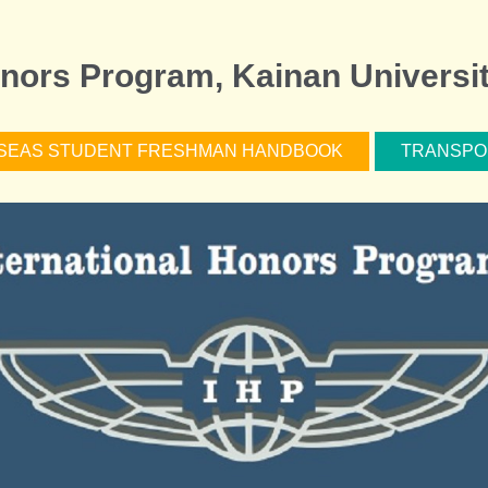
onors Program, Kainan Universi
SEAS STUDENT FRESHMAN HANDBOOK
TRANSPO