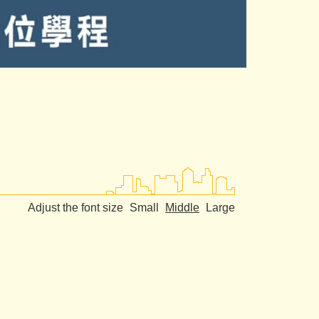
Adjust the font size
Small
Middle
Large