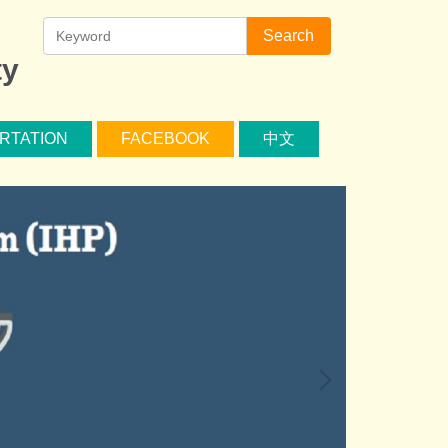
Search
ty
RTATION
FACEBOOK
中文