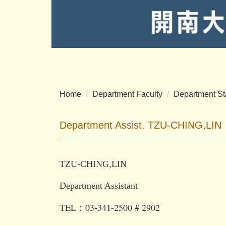
Home
Department Faculty
Department St
Department Assist. TZU-CHING,LIN
TZU-CHING,LIN
Department Assistant
TEL：03-341-2500 # 2902