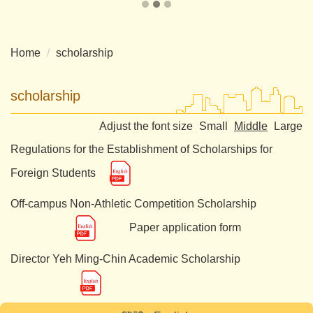
Home
scholarship
scholarship
Adjust the font size
Small
Middle
Large
Regulations for the Establishment of Scholarships for
Foreign Students
Off-campus Non-Athletic Competition Scholarship
Paper application form
Director Yeh Ming-Chin Academic Scholarship