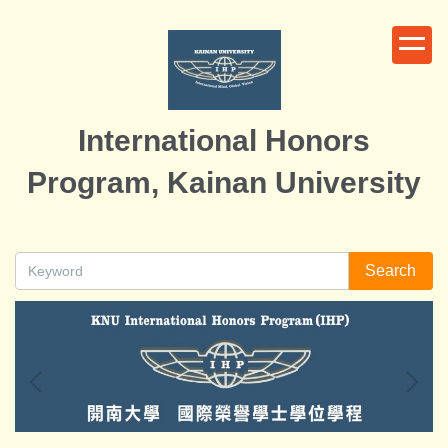
Jump
to
the
main
content
International Honors
block
Program, Kainan University
Search